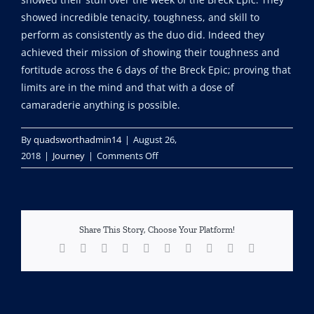
showed incredible tenacity, toughness, and skill to
perform as consistently as the duo did. Indeed they
achieved their mission of showing their toughness and
fortitude across the 6 days of the Breck Epic; proving that
limits are in the mind and that with a dose of
camaraderie anything is possible.
By
quadsworthadmin14
|
August 26,
on
2018
|
Journey
|
Comments Off
The
Breck
Epic,
Hero’s
Share This Story, Choose Your Platform!
Proving
Facebook
X
Reddit
LinkedIn
WhatsApp
Tumblr
Pinterest
Vk
Xing
Email
Grounds.