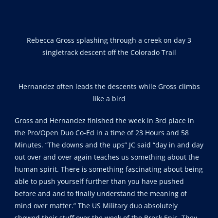
Rebecca Gross splashing through a creek on day 3
singletrack descent off the Colorado Trail
Hernandez often leads the descents while Gross climbs
like a bird
Gross and Hernandez finished the week in 3rd place in
the Pro/Open Duo Co-Ed in a time of 23 Hours and 58
Minutes. “The downs and the ups” JC said “day in and day
out over and over again teaches us something about the
human spirit. There is something fascinating about being
able to push yourself further than you have pushed
before and and to finally understand the meaning of
mind over matter.” The US Military duo absolutely
showed their stuff over the week of the Breck Epic. They