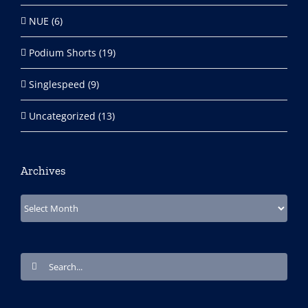
NUE (6)
Podium Shorts (19)
Singlespeed (9)
Uncategorized (13)
Archives
Archives
Search
for: