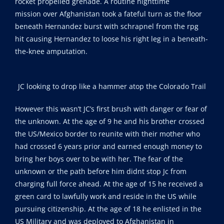
rocket propelled grenade. A routine nighttime
mission over Afghanistan took a fateful turn as the floor
beneath Hernandez burst with schrapnel from the rpg
hit causing Hernandez to loose his right leg in a beneath-
the-knee amputation.
JC looking to drop like a hammer atop the Colorado Trail
However this wasn’t JC’s first brush with danger or fear of
the unknown. At the age of 9 he and his brother crossed
the US/Mexico border to reunite with their mother who
had crossed 6 years prior and earned enough money to
bring her boys over to be with her. The fear of the
unknown or the path before him didnt stop Jc from
charging full force ahead. At the age of 15 he received a
green card to lawfully work and reside in the US while
pursuing citizenship. At the age of 18 he enlisted in the
US Military and was deployed to Afghanistan in