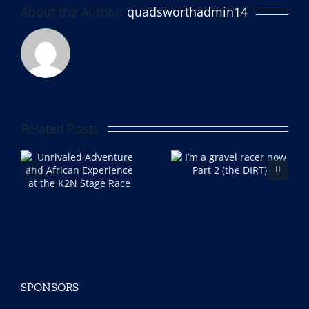
About the Author:
quadsworthadmin14
Related Posts
I’m a gravel racer now
Im a gravel racer now!
e
Part 2 (the DIRT)
Part 1
ce
ce
SPONSORS