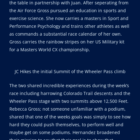
the table in partnership with Juan. After seperating from
the Air Force Gross pursued an education in sports and
exercise science. She now carries a masters in Sport and
Performance Psychology and trains other athletes as well
as commands a substantial race calendar of her own.
Gross carries the rainbow stripes on her US Military kit
for a Masters World CX championship.
JC Hikes the initial Summit of the Wheeler Pass climb
The two shared incredible experiences during the week’s
race including harrowing Colorado Trail descents and the
Wheeler Pass stage with two summits above 12,500 Feet.
Rebecca Gross; not someone unfamiliar with a podium,
shared that one of the weeks goals was simply to see how
hard they could push themselves, to perform well and
maybe get on some podiums. Hernandez broadened