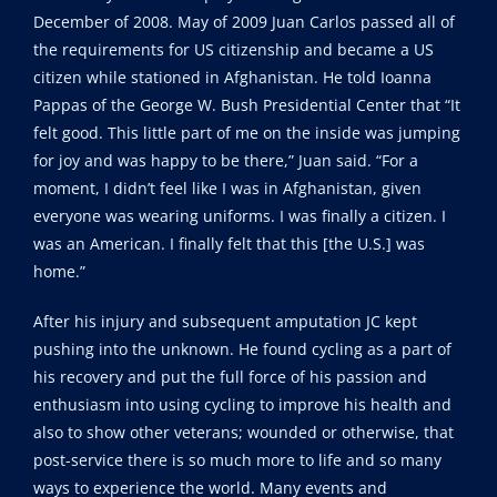
December of 2008. May of 2009 Juan Carlos passed all of
the requirements for US citizenship and became a US
citizen while stationed in Afghanistan. He told Ioanna
Pappas of the George W. Bush Presidential Center that “It
felt good. This little part of me on the inside was jumping
for joy and was happy to be there,” Juan said. “For a
moment, I didn’t feel like I was in Afghanistan, given
everyone was wearing uniforms. I was finally a citizen. I
was an American. I finally felt that this [the U.S.] was
home.”
After his injury and subsequent amputation JC kept
pushing into the unknown. He found cycling as a part of
his recovery and put the full force of his passion and
enthusiasm into using cycling to improve his health and
also to show other veterans; wounded or otherwise, that
post-service there is so much more to life and so many
ways to experience the world. Many events and