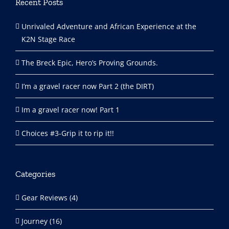
Recent Posts
Unrivaled Adventure and African Experience at the
K2N Stage Race
The Breck Epic, Hero’s Proving Grounds.
I’m a gravel racer now Part 2 (the DIRT)
Im a gravel racer now! Part 1
Choices #3-Grip it to rip it!!
Categories
Gear Reviews (4)
Journey (16)