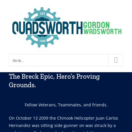
Skip
to
content
Go to...
The Breck Epic, Hero’s Proving
Grounds.
Fellow Veterans, Teammates, and friends.
On October 13 2009 the Chinook Helicopter Juan Carlos
Hernandez was sitting side gunner on was struck by a