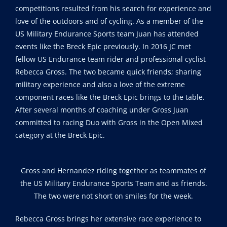
competitions resulted from his search for experience and
love of the outdoors and of cycling. As a member of the
US Military Endurance Sports team Juan has attended
events like the Breck Epic previously. In 2016 JC met
fellow US Endurance team rider and professional cyclist
Rebecca Gross. The two became quick friends; sharing
military experience and also a love of the extreme
component races like the Breck Epic brings to the table.
After several months of coaching under Gross Juan
committed to racing Duo with Gross in the Open Mixed
category at the Breck Epic.
Gross and Hernandez riding together as teammates of
the US Military Endurance Sports Team and as friends.
The two were not short on smiles for the week.
Rebecca Gross brings her extensive race experience to