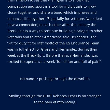
their mission to say that their goal is to show that
competition and sport is a tool for individuals to grow
closer together and share a bond which improves and
enhances life together. “Especially for veterans (who dont
have a connection) to each other after the military the
Breck Epic is a way to continue building a bridge” to other
Veterans and to other Americans said Hernandez. The
“Fit for duty fit for life” motto of the US Endurance Team
was in full effect for Gross and Hernandez during their
week at the Breck Epic. Before the race Hernandez was
excited to experience a week “full of fun and full of pain”
Hernandez pushing through the downhills
Smiling through the HURT Rebecca Gross is no stranger
to the pain of mtb racing.