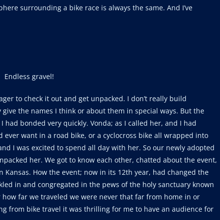
phere surrounding a bike race is always the same. And I’ve
Endless gravel!
ger to check it out and get unpacked. I don’t really build
ly give the names I think or about them in special ways. But the
 I had bonded very quickly. Vonda; as I called her, and I had
 ever want in a road bike, or a cyclocross bike all wrapped into
ne and I was excited to spend all day with her. So our newly adopted
 unpacked her. We got to know each other, chatted about the event,
 in Kansas. How the event; now in its 12th year, had changed the
ickled in and congregated in the pews of the holy sanctuary known
 how far we traveled we were never that far from home in or
g from bike travel it was thrilling for me to have an audience for