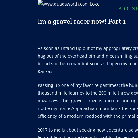
Skip
BIO
S
to
content
Im a gravel racer now! Part 1
As soon as I stand up out of my appropriately cr
bag out of the overhead bin and meet smiling su
bread southern man but soon as I open my mou
Kansas!
Passing up one of my favorite pastimes; the hun
thousand mile journey to the 200 mile throw dow
nowadays. The “gravel” craze is upon us and rig
riddle my home Appalachian mountains beckons w
efficiency of a modern roadbed with the primal dr
2017 to me is about seeking new adventure so whe
figured two thousand people couldn’t be wrong!