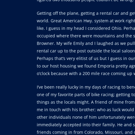
Getting off the plane, getting a rental car and g
world. Great American Hwy. system at work right 
like. I guess in my head I considered Ohio. Perh
occupied where there were mountains and the sea
Browner. My wife Emily and I laughed as we pull
rental car up to the post outside the local saloo
Perhaps that’s very elitist of us but I guess in ou
to our host housing we found Emporia pretty agree
o’clock because with a 200 mile race coming up w
I’ve been really lucky in my days of racing to ben
one of my favorite parts of bike racing; getting
things as the locals might. A friend of mine fro
me in touch with his brother; who as luck would 
other individuals none of him unfortunately wer
immediately accepted into their family. He and s
friends coming in from Colorado, Missouri, and o