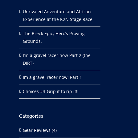
Unrivaled Adventure and African
Experience at the K2N Stage Race
The Breck Epic, Hero’s Proving
Grounds.
I’m a gravel racer now Part 2 (the
DIRT)
Im a gravel racer now! Part 1
Choices #3-Grip it to rip it!!
Categories
Gear Reviews (4)