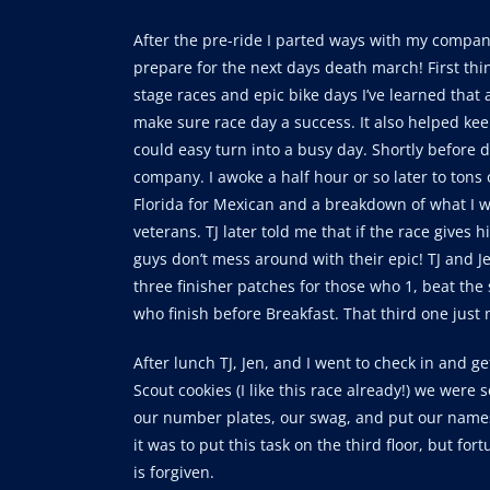
After the pre-ride I parted ways with my compa
prepare for the next days death march! First thi
stage races and epic bike days I’ve learned that 
make sure race day a success. It also helped ke
could easy turn into a busy day. Shortly before d
company. I awoke a half hour or so later to tons 
Florida for Mexican and a breakdown of what I wa
veterans. TJ later told me that if the race gives
guys don’t mess around with their epic! TJ and J
three finisher patches for those who 1, beat the 
who finish before Breakfast. That third one just 
After lunch TJ, Jen, and I went to check in and g
Scout cookies (I like this race already!) we were se
our number plates, our swag, and put our name
it was to put this task on the third floor, but fo
is forgiven.