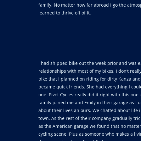
family. No matter how far abroad I go the atmos
learned to thrive off of it.
I had shipped bike out the week prior and was ea
relationships with most of my bikes, I don’t real
bike that I planned on riding for dirty Kanza and
became quick friends. She had everything I could
one. Pivot Cycles really did it right with this o
family joined me and Emily in their garage as I
about their lives an ours. We chatted about life
town. As the rest of their company gradually tr
as the American garage we found that no matter
cycling scene. Plus as someone who makes a livin