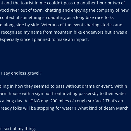
 and the tourist in me couldn’t pass up another hour or two of
ood river out of town, chatting and enjoying the company of new
e context of something so daunting as a long bike race folks
 along side by side. Veterans of the event sharing stories and
up recognized my name from mountain bike endeavors but it was a
 Especially since I planned to make an impact.
 I say endless gravel?
oubling in how they seemed to pass without drama or event. Within
arm house with a sign out front inviting passersby to their water
a long day. A LONG day. 200 miles of rough surface? That’s an
already folks will be stopping for water?! What kind of death March
e sort of my thing.