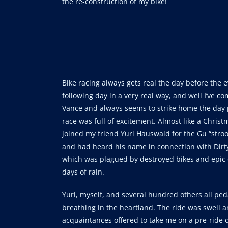
the re-construction of my bike!
Bike racing always gets real the day before the 
following day in a very real way, and well I’ve 
Vance and always seems to strike home the day 
race was full of excitement. Almost like a Christ
joined my friend Yuri Hauswald for the Gu “stroo
and had heard his name in connection with Dirty
which was plagued by destroyed bikes and epic
days of rain.
Yuri, myself, and several hundred others all pe
breathing in the heartland. The ride was swell 
acquaintances offered to take me on a pre-ride of