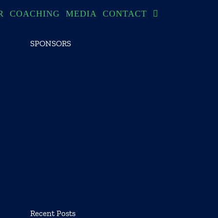
R
COACHING
MEDIA
CONTACT
SPONSORS
Recent Posts