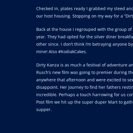
Checked in, plates ready I grabbed my steed and 
our host housing. Stopping on my way for a “Dirty
Back at the house I regrouped with the group of 
year. They had opted for the silver diner breakf
other since. I don’t think I’m betraying anyone b
mine! Also #KodiakCakes.
Dirty Kanza is as much a festival of adventure an
Rusch’s new film was going to premier during th
anywhere that afternoon and were excited to see 
disappoint. Her journey to find her fathers rest
incredible. Perhaps a touch harrowing for us con
Post film we hit up the super duper Mart to gat
supper.