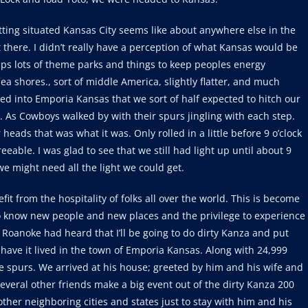
etting situated Kansas City seems like about anywhere else in the
there. I didn’t really have a perception of what Kansas would be
aps lots of theme parks and things to keep peoples energy
 shores., sort of middle America, slightly flatter, and much
ed into Emporia Kansas that we sort of half expected to hitch our
n. As Cowboys walked by with their spurs jingling with each step.
r heads that was what it was. Only rolled in a little before 9 o’clock
able. I was glad to see that we still had light up until about 9
e might need all the light we could get.
efit from the hospitality of folks all over the world. This is become
 to know new people and new places and the privilege to experience
m Roanoke had heard that I’ll be going to do dirty Kanza and put
have it lived in the town of Emporia Kansas. Along with 24,999
e spurs. We arrived at his house; greeted by him and his wife and
everal other friends make a big event out of the dirty Kanza 200
ther neighboring cities and states just to stay with him and his