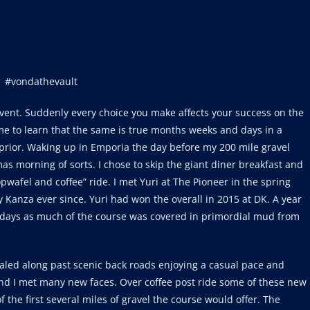
#vondathevault
event. Suddenly every choice you make affects your success on the
come to learn that the same is true months weeks and days in a
prior. Waking up in Emporia the day before my 200 mile gravel
mas morning of sorts. I chose to skip the giant diner breakfast and
pwafel and coffee” ride. I met Yuri at The Pioneer in the spring
 Kanza ever since. Yuri had won the overall in 2015 at DK. A year
 days as much of the course was covered in primordial mud from
daled along past scenic back roads enjoying a casual pace and
and I met many new faces. Over coffee post ride some of these new
 the first several miles of gravel the course would offer. The