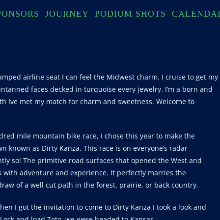
PONSORS
JOURNEY
PODIUM SHOTS
CALENDA
amped airline seat I can feel the Midwest charm. I cruise to get my
ntanned faces decked in turquoise every jewelry. I’m a born and
th Ive met my match for charm and sweetness. Welcome to
dred mile mountain bike race, I chose this year to make the
n known as Dirty Kanza. This race is on everyone’s radar
htly so! The primitive road surfaces that opened the West and
ith adventure and experience. It perfectly marries the
aw of a well cut path in the forest, prairie, or back country.
n I got the invitation to come to Dirty Kanza I took a look and
 Lock and load Toto, we were headed to Kansas.