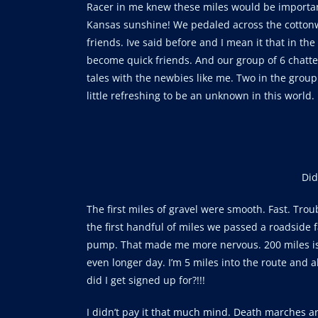
Racer in me knew these miles would be important
Kansas sunshine! We pedaled across the cottonw
friends. Ive said before and I mean it that in th
become quick friends. And our group of 6 chatted
tales with the newbies like me. Two in the gro
little refreshing to be an unknown in this world.
Did
The first miles of gravel were smooth. Fast. Tr
the first handful of miles we passed a roadside f
pump. That made me more nervous. 200 miles is 
even longer day. I’m 5 miles into the route and 
did I get signed up for?!!!
I didn’t pay it that much mind. Death marches ar