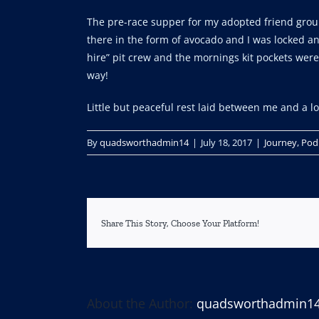
The pre-race supper for my adopted friend group
there in the form of avocado and I was locked an
hire” pit crew and the mornings kit pockets were
way!
Little but peaceful rest laid between me and a l
By
quadsworthadmin14
|
July 18, 2017
|
Journey
,
Pod
Share This Story, Choose Your Platform!
About the Author:
quadsworthadmin1