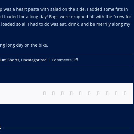
 was a heart pasta with salad on the side. I added some fats in
d loaded for a long day! Bags were dropped off with the “crew for
 loaded so all I had to do was eat, drink, and be merrily along my
ong long day on the bike.
on
ium Shorts
,
Uncategorized
|
Comments Off
Im
a
gravel
racer
Facebook
X
Reddit
LinkedIn
WhatsApp
Tumblr
Pinterest
Vk
Xing
Ema
now!
Part
1
4