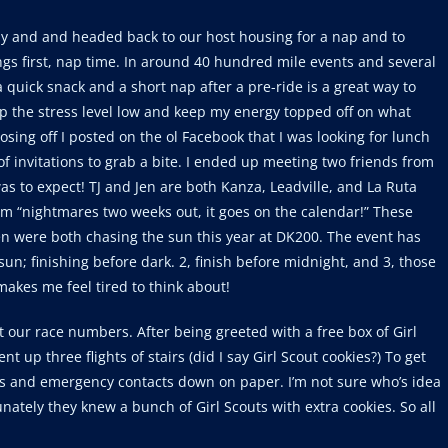
ny and and headed back to our host housing for a nap and to
ngs first, nap time. In around 40 hundred mile events and several
a quick snack and a short nap after a pre-ride is a great way to
ep the stress level low and keep my energy topped off on what
osing off I posted on the ol Facebook that I was looking for lunch
of invitations to grab a bite. I ended up meeting two friends from
s to expect! TJ and Jen are both Kanza, Leadville, and La Ruta
 him “nightmares two weeks out, it goes on the calendar!” These
en were both chasing the sun this year at DK200. The event has
sun; finishing before dark. 2, finish before midnight, and 3, those
makes me feel tired to think about!
et our race numbers. After being greeted with a free box of Girl
nt up three flights of stairs (did I say Girl Scout cookies?) To get
s and emergency contacts down on paper. I’m not sure who’s idea
rtunately they knew a bunch of Girl Scouts with extra cookies. So all