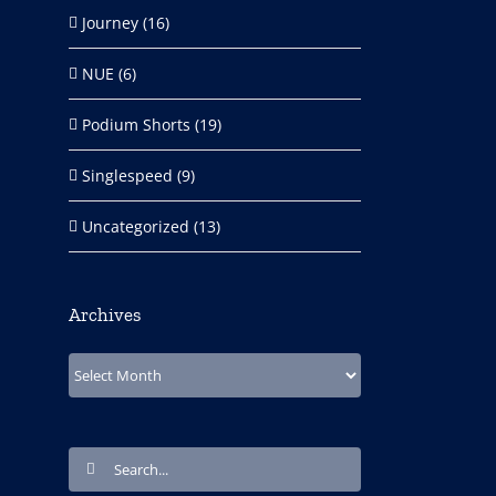
Journey (16)
NUE (6)
Podium Shorts (19)
Singlespeed (9)
Uncategorized (13)
Archives
Archives
Search
for: