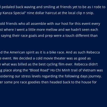
pedaled back waving and smiling at friends yet to be as I rode to
 Kanza Special” nine dollar haircut at the local clip n snip.
old friends who all assemble with our host for this event every
ast where I went a little more mellow and we hadn’t seen each
y saying their race goals and prep were a touch different than
d the American spirit as it is a bike race. And as such Rebecca
e event. We decided a cold movie theater was as good as
what was billed as the best cycling film ever. Rebecca didn’t
ing place along the “Blood Road” Ho Chi Minh trail of Vietnam was
sidering our stress levels regarding the following days journey.
her some pre race goodies then headed back to the house for