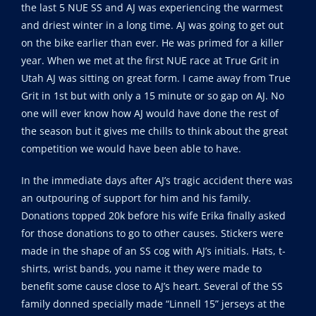
the last 5 NUE SS and AJ was experiencing the warmest
and driest winter in a long time. AJ was going to get out
on the bike earlier than ever. He was primed for a killer
year. When we met at the first NUE race at True Grit in
Utah AJ was sitting on great form. I came away from True
Grit in 1st but with only a 15 minute or so gap on AJ. No
one will ever know how AJ would have done the rest of
the season but it gives me chills to think about the great
competition we would have been able to have.
In the immediate days after AJ’s tragic accident there was
an outpouring of support for him and his family.
Donations topped 20k before his wife Erika finally asked
for those donations to go to other causes. Stickers were
made in the shape of an SS cog with AJ’s initials. Hats, t-
shirts, wrist bands, you name it they were made to
benefit some cause close to AJ’s heart. Several of the SS
family donned specially made “Linnell 15” jerseys at the