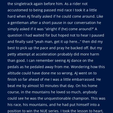
the singletrack again before him. As a rider not
accustomed to being passed mid race I took it a little
hard when AJ finally asked if he could come around. Like
a gentleman after a short pause in our conversation he
simply asked if it was “alright if (he) come around?” A
question I had waited for but hoped not to hear I paused
and finally said “yeah man, get it up here…” then did my
best to pick up the pace and pray he backed off. But my
petty attempt at acceleration probably did more harm
than good. I can remember seeing AJ dance on the
pedals as he pedaled away from me. Wondering how this
altitude could have done me so wrong. AJ went on to
finish so far ahead of me I was a little embarrassed. He
beat me by almost 50 minutes that day. On his home
course, in the mountains he loved so much, anybody
could see he was the unquestionable champion. This was
his race, his mountains, and he had put himself into a
position to win the NUE series. I took the lesson to heart,