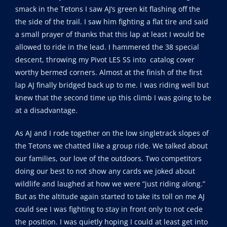
smack in the Tetons I saw AJ’s green kit flashing off the
the side of the trail. I saw him fighting a flat tire and said
a small prayer of thanks that this lap at least I would be
allowed to ride in the lead. I hammered the 38 special
descent, throwing my Pivot LES SS into catalog cover
worthy bermed corners. Almost at the finish of the first
lap AJ finally bridged back up to me. I was riding well but
knew that the second time up this climb I was going to be
at a disadvantage.
As AJ and I rode together on the low singletrack slopes of
the Tetons we chatted like a group ride. We talked about
our families, our love of the outdoors. Two competitors
doing our best to not show any cards we joked about
wildlife and laughed at how we were “just riding along.”
But as the altitude again started to take its toll on me AJ
could see I was fighting to stay in front only to not cede
the position. I was quietly hoping I could at least get into