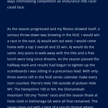
ways intimidating competition an endurance mtb racer
could face.
As the season progressed and my fitness showed itself, a
serious throw-down was brewing in the NUE. I would win
a race in the east, AJ would win out west. I would come
home with a top 3 overall and SS win, AJ would do the
same. Any plans to walk away with the title and a free
lunch were long since dreams. As the season passed the
halfway mark and results had begun to tighten up the
scoreboards I was sitting in a precarious lead. With only
three events left in the NUE series calendar make every
start counted. Pierre’s Hole 100 outside of Jackson Hole
WY, The Hampshire 100 in NH, the Shenandoah
mountain 100 (my “home” race) and the season finale at
Fools Gold in Dahlonega GA were all that remained. The
series plays out with a best of 4 results format where