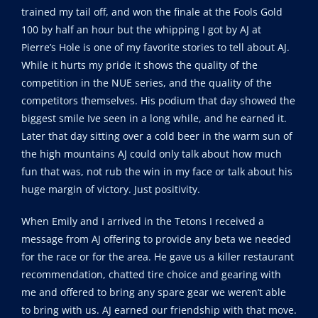
trained my tail off, and won the finale at the Fools Gold
100 by half an hour but the whipping I got by AJ at
Pierre’s Hole is one of my favorite stories to tell about AJ.
While it hurts my pride it shows the quality of the
competition in the NUE series, and the quality of the
competitors themselves. His podium that day showed the
biggest smile Ive seen in a long while, and he earned it.
Later that day sitting over a cold beer in the warm sun of
the high mountains AJ could only talk about how much
fun that was, not rub the win in my face or talk about his
huge margin of victory. Just positivity.
When Emily and I arrived in the Tetons I received a
message from AJ offering to provide any beta we needed
for the race or for the area. He gave us a killer restaurant
recommendation, chatted tire choice and gearing with
me and offered to bring any spare gear we weren’t able
to bring with us. AJ earned our friendship with that move.