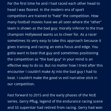
For the first time he and I had raced each other head to
head I was floored. In the modern era of sport
competitors are trained to “hate” the competition. How
many football movies have we all seen where the “other”
team is shown as the bad guy; morally inferior to the true
champion Hollywood wants us to cheer for. As a racer
sometimes its very easy to take this approach because it
gives training and racing an extra focus and edge. You
gotta want to beat that guy and sometimes positioning
the competition as “the bad guy” in your mind is an
effective way to do so. But no matter how I tried after this
encounter I couldn’t make AJ into the bad guy I had to
beat. I couldn’t make the good vs evil narrative stick in
our competition.
Fast forward to 2015 and the early phases of the NUE
series. Gerry Pflug, legend of the endurance racing scene
and SS superstar had retired from racing. Gerry had won