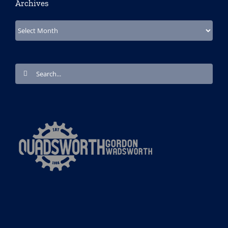
Archives
Archives
Search
for: