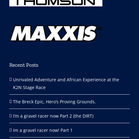
Recent Posts
Unrivaled Adventure and African Experience at the
K2N Stage Race
The Breck Epic, Hero’s Proving Grounds.
I’m a gravel racer now Part 2 (the DIRT)
Im a gravel racer now! Part 1