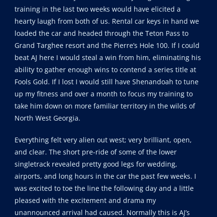
training in the last two weeks would have elicited a
hearty laugh from both of us. Rental car keys in hand we
loaded the car and headed through the Teton Pass to
Grand Targhee resort and the Pierre’s Hole 100. If I could
beat AJ here I would steal a win from him, eliminating his
ability to gather enough wins to contend a series title at
Fools Gold. If I lost I would still have Shenandoah to tune
up my fitness and over a month to focus my training to
take him down on more familiar territory in the wilds of
North West Georgia.
Everything felt very alien out west; very brilliant, open,
and clear. The short pre-ride of some of the lower
singletrack revealed pretty good legs for wedding,
airports, and long hours in the car the past few weeks. I
was excited to toe the line the following day and a little
pleased with the excitement and drama my
unannounced arrival had caused. Normally this is AJ’s