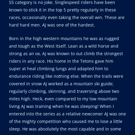
SS category is no joke. Singlespeed riders have been
known to stick it in the top 5 pretty regularly in these
races, occasionally even taking the overall win. These are
hard hard men. AJ was one of the hardest.
Born in the high western mountains he was as rugged
and tough as the West itself. Lean as a wild horse and
strong as an ox, AJ was known to out climb the strongest
riders in any race. His home in the Tetons gave him
super at heal climbing lungs and adapted him to
endurance riding like nothing else. When the trails were
covered in snow AJ worked as a mountain ski guide;
regularly climbing, skinning, and traversing above two
miles high. Heck, even compared to my low mountain
living AJ was training when he was sleeping! When I
entered into the series as a relative newcomer AJ was one
of the mighty competition who caused me to lose a little
sleep. He was absolutely the most capable and in some