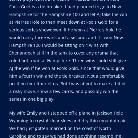
Fools Gold is a tie breaker. I had planned to go to New
Hampshire for the Hampshire 100 and let AJ take the win
at Pierres Hole to then meet down at Fools Gold for a
serious series showdown. If he won at Pierre’s hole he
would carry three wins and a second, and if I won New
Hampshire 100 I would be sitting on 4 wins with
Shenandoah still in the tank to cover any drama that
ruled out a win at Hampshire. Three wins could still give
AJ the win if he won at Fools Gold, since that would give
him a fourth win and the tie breaker. Not a comfortable
position for either of us. But I was about to make a bit of
a risky move, show a few cards, and possibly win the
series in one big play.
My wife Emily and I stepped off a plane in Jackson Hole
Wyoming to crystal clear skies and dry thin mountain air.
We had just gotten married on the coast of North
Caroline and to say we had done anything resembling