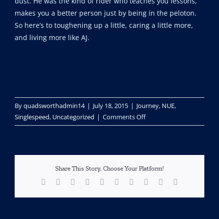
dust. He was the kind of rider who teaches you lessons,
makes you a better person just by being in the peloton.
So here’s to toughening up a little, caring a little more,
and living more like AJ.
By
quadsworthadmin14
|
July 18, 2015
|
Journey
,
NUE
,
on
Singlespeed
,
Uncategorized
|
Comments Off
Lessons
from
The
Competition
Share This Story, Choose Your Platform!
Facebook
X
Reddit
LinkedIn
WhatsApp
Tumblr
Pinterest
Vk
Xing
Email