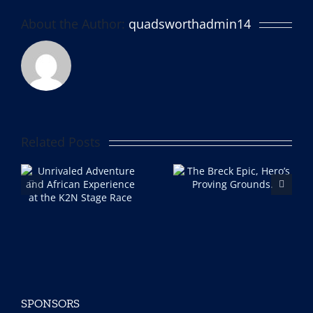
About the Author:
quadsworthadmin14
Related Posts
The Breck Epic, Hero’s
I’m a gravel racer now
e
Proving Grounds.
Part 2 (the DIRT)
ce
ce
SPONSORS