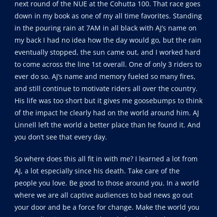
next round of the NUE at the Cohutta 100. That race goes
down in my book as one of my all time favorites. Standing
in the pouring rain at 7AM in all black with AJ’s name on
my back I had no idea how the day would go, but the rain
eventually stopped, the sun came out, and I worked hard
to come across the line 1st overall. One of only 3 riders to
ever do so. AJ’s name and memory fueled so many fires,
and still continue to motivate riders all over the country.
His life was too short but it gives me goosebumps to think
of the impact he clearly had on the world around him. AJ
Linnell left the world a better place than he found it. And
you don’t see that every day.
So where does this all fit in with me? I learned a lot from
AJ, a lot especially since his death. Take care of the
people you love. Be good to those around you. In a world
where we are all captive audiences to bad news go out
your door and be a force for change. Make the world you