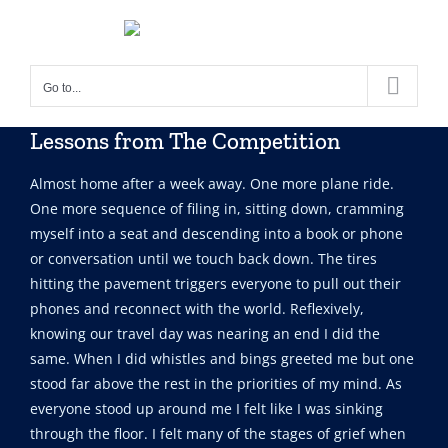
Skip
to
content
Go to...
Lessons from The Competition
Almost home after a week away. One more plane ride.
One more sequence of filing in, sitting down, cramming
myself into a seat and descending into a book or phone
or conversation until we touch back down. The tires
hitting the pavement triggers everyone to pull out their
phones and reconnect with the world. Reflexively,
knowing our travel day was nearing an end I did the
same. When I did whistles and bings greeted me but one
stood far above the rest in the priorities of my mind. As
everyone stood up around me I felt like I was sinking
through the floor. I felt many of the stages of grief when