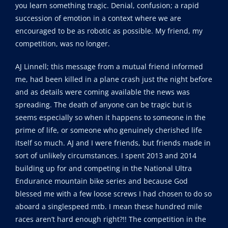
you learn something tragic. Denial, confusion; a rapid
succession of emotion in a context where we are
encouraged to be as robotic as possible. My friend, my
competition, was no longer.
AJ Linnell; this message from a mutual friend informed
me, had been killed in a plane crash just the night before
and as details were coming available the news was
spreading. The death of anyone can be tragic but is
seems especially so when it happens to someone in the
prime of life, or someone who genuinely cherished life
itself so much. AJ and I were friends, but friends made in
sort of unlikely circumstances. I spent 2013 and 2014
building up for and competing in the National Ultra
Endurance mountain bike series and because God
blessed me with a few loose screws I had chosen to do so
aboard a singlespeed mtb. I mean these hundred mile
races aren’t hard enough right?!! The competition in the