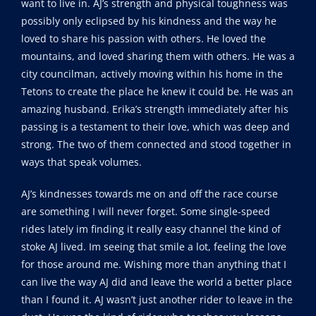
want to live in. AJ’s strength and physical toughness was
possibly only eclipsed by his kindness and the way he
loved to share his passion with others. He loved the
mountains, and loved sharing them with others. He was a
city councilman, actively moving within his home in the
Tetons to create the place he knew it could be. He was an
amazing husband. Erika’s strength immediately after his
passing is a testament to their love, which was deep and
strong. The two of them connected and stood together in
ways that speak volumes.
AJ’s kindnesses towards me on and off the race course
are something I will never forget. Some single-speed
rides lately im finding it really easy channel the kind of
stoke AJ lived. Im seeing that smile a lot, feeling the love
for those around me. Wishing more than anything that I
can live the way AJ did and leave the world a better place
than I found it. AJ wasn’t just another rider to leave in the