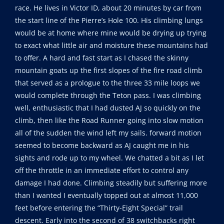
race. He lives in Victor ID, about 20 minutes by car from
the start line of the Pierre’s Hole 100. His climbing lungs
would be at home where mine would be drying up trying
to exact what little air and moisture these mountains had
to offer. A hard and fast start as I chased the skinny
mountain goats up the first slopes of the fire road climb
that served as a prologue to the three 33 mile loops we
would complete through the Teton pass. I was climbing
well, enthusiastic that I had dusted AJ so quickly on the
climb, then like the Road Runner going into slow motion
all of the sudden the wind left my sails. forward motion
seemed to become backward as AJ caught me in his
sights and rode up to my wheel. We chatted a bit as I let
off the throttle in an immediate effort to control any
damage I had done. Climbing steadily but suffering more
than I wanted I eventually topped out at almost 11,000
feet before entering the “Thirty-Eight Special” trail
descent. Early into the second of 38 switchbacks right