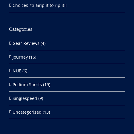
Choices #3-Grip it to rip it!!
Categories
Gear Reviews (4)
Journey (16)
NUE (6)
Podium Shorts (19)
Singlespeed (9)
Uncategorized (13)