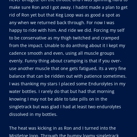
make sure Ron and I got away. I hadnt made a plan to get
rid of Ron yet but that Keg Loop was as good a spot as
any when we returned back through. For now I was
happy to ride with him. And ride we did. Forcing my self
to be conservative as my thigh twitched and cramped
from the impact. Unable to do anthing about it I kept my
cadence smooth and even, using all muscle groups
evenly. Funny thing about cramping is that if you over-
use another muscle that one gets fatigued, its a very fine
balance that can be ridden out with patience sometimes.
I was thanking my stars I placed some Endurolytes in my
water bottles. I rarely do that but had that morning
knowing I may not be able to take pills on in the
singletrack but was glad I had at least two endurolytes
dissolved in my bottles.
The heat was kicking in as Ron and I turned into the
Mistletoe loop. Through the bumpy loamy singletrack