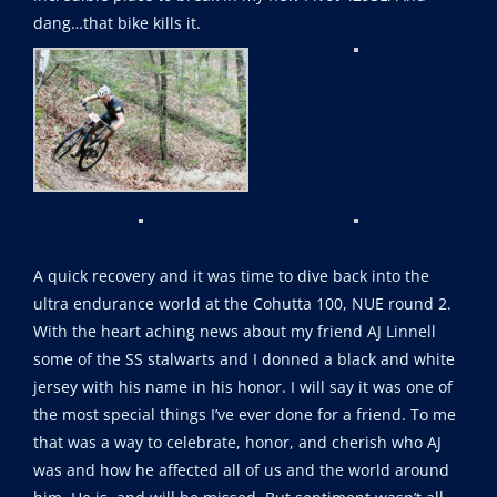
dang…that bike kills it.
A quick recovery and it was time to dive back into the
ultra endurance world at the Cohutta 100, NUE round 2.
With the heart aching news about my friend AJ Linnell
some of the SS stalwarts and I donned a black and white
jersey with his name in his honor. I will say it was one of
the most special things I’ve ever done for a friend. To me
that was a way to celebrate, honor, and cherish who AJ
was and how he affected all of us and the world around