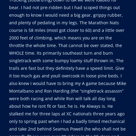
bear. I had not pre-ridden but I had scoped things out
enough to know I would need a big gear, grippy rubber,
and plenty of pedaling in my legs. The Marathon Nats
course is 58 miles (most got closer to 60) and a little over
2000 feet of climbing, which means you are on the
throttle the whole time. That cannot be over stated, the
WHOLE time. Its primarily southeast turn and burn
singletrack with some bumpy loamy stuff thrown in. The
trails are fast but they definitely have a speed limit. Give
it too much gas and youll overcook in loose pine beds. I
also knew I would have to bring my A game because Mike
Montalbano and Ron Harding (the “singletrack assassin”
were both racing and while Ron will talk all day long
about how he isnt fit or fast, he is. He Always is. He
stalked me for three laps at XC nationals three years ago
only to spring past when I had a badly timed mechanical
and take 2nd behind Seamus Powell (he who shall not be