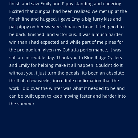
finish and saw Emily and Pippy standing and cheering.
Excited that our goal had been realized we met up at the
finish line and hugged. I gave Emy a big furry kiss and
pat pippy on her sweaty schnauzer head. It felt good to
be back, finished, and victorious. It was a much harder
win than I had expected and while part of me pines for
the pro podium given my Cohutta performance, it was
still an incredible day. Thank you to Blue Ridge Cyclery
and Emily for helping make it all happen. Couldnt do it
without you. I just turn the pedals. Its been an absolute
thrill of a few weeks, incredible confirmation that the
work I did over the winter was what it needed to be and
can be built upon to keep moving faster and harder into
the summer.