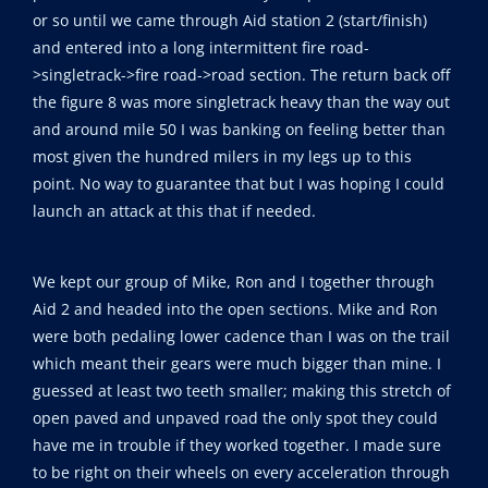
or so until we came through Aid station 2 (start/finish)
and entered into a long intermittent fire road-
>singletrack->fire road->road section. The return back off
the figure 8 was more singletrack heavy than the way out
and around mile 50 I was banking on feeling better than
most given the hundred milers in my legs up to this
point. No way to guarantee that but I was hoping I could
launch an attack at this that if needed.
We kept our group of Mike, Ron and I together through
Aid 2 and headed into the open sections. Mike and Ron
were both pedaling lower cadence than I was on the trail
which meant their gears were much bigger than mine. I
guessed at least two teeth smaller; making this stretch of
open paved and unpaved road the only spot they could
have me in trouble if they worked together. I made sure
to be right on their wheels on every acceleration through