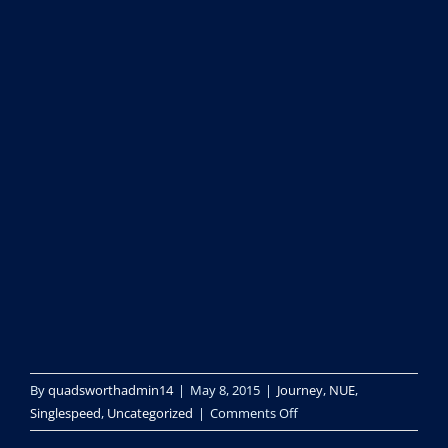
By
quadsworthadmin14
|
May 8, 2015
|
Journey
,
NUE
,
on
Singlespeed
,
Uncategorized
|
Comments Off
peaks