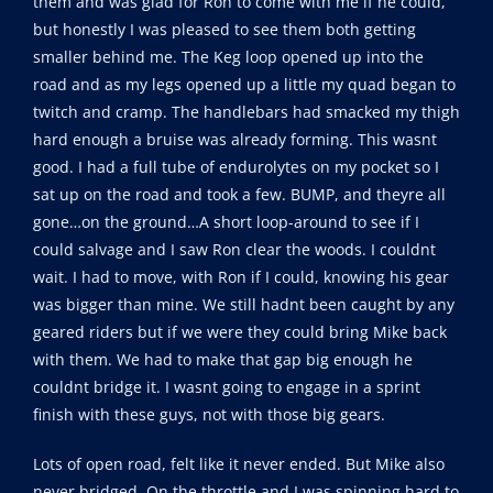
them and was glad for Ron to come with me if he could,
but honestly I was pleased to see them both getting
smaller behind me. The Keg loop opened up into the
road and as my legs opened up a little my quad began to
twitch and cramp. The handlebars had smacked my thigh
hard enough a bruise was already forming. This wasnt
good. I had a full tube of endurolytes on my pocket so I
sat up on the road and took a few. BUMP, and theyre all
gone…on the ground…A short loop-around to see if I
could salvage and I saw Ron clear the woods. I couldnt
wait. I had to move, with Ron if I could, knowing his gear
was bigger than mine. We still hadnt been caught by any
geared riders but if we were they could bring Mike back
with them. We had to make that gap big enough he
couldnt bridge it. I wasnt going to engage in a sprint
finish with these guys, not with those big gears.
Lots of open road, felt like it never ended. But Mike also
never bridged. On the throttle and I was spinning hard to