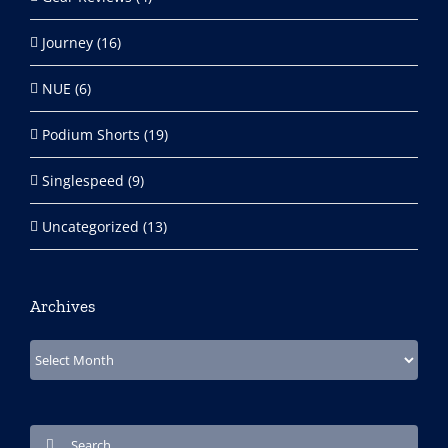
Journey (16)
NUE (6)
Podium Shorts (19)
Singlespeed (9)
Uncategorized (13)
Archives
Archives
Search