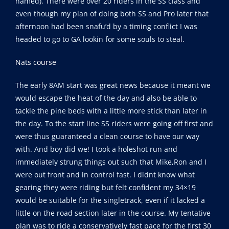
named). There were over 20 riders in the SS class and
even though my plan of doing both SS and Pro later that
afternoon had been snafu’d by a timing conflict I was
headed to go to GA lookin for some souls to steal.
Nats course
The early 8AM start was great news because it meant we
would escape the heat of the day and also be able to
tackle the pine beds with a little more stick than later in
the day. To the start line SS riders were going off first and
were thus guaranteed a clean course to have our way
with. And boy did we! I took a holeshot run and
immediately strung things out such that Mike,Ron and I
were out front and in control fast. I didnt know what
gearing they were riding but felt confident my 34×19
would be suitable for the singletrack, even if it lacked a
little on the road section later in the course. My tentative
plan was to ride a conservatively fast pace for the first 30