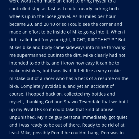
were worth and made an effort to bring myself to a
controlled stop as fast as I could, nearly locking both
wheels up in the loose gravel. As 30 miles per hour
became 20, and 20 10 or so I could see the corner and
made an effort to be inside of Mike going into it. When I
did I called out “on your right, RIGHT, RIIIGGHHT!!!!.” But
Mikes bike and body came sideways into mine throwing
me supermanned out into the dirt. Mike clearly had not
intended to do this, and I know how easy it can be to
make mistakes, but I was livid. It felt like a very rookie
mistake out of a racer who has a heck of a resume on the
bike. Completely avoidable, and yet an accident of
course. I hopped back on, collected my bottles and
myself, thanking God and Shawn Tevendale that we built
up my Pivot LES so it could take that kind of abuse
unpunished. My nice guy persona immediately got quiet
and I was ready to be out of there. Ready to be rid of at
least Mike, possibly Ron if he couldnt hang. Ron was in