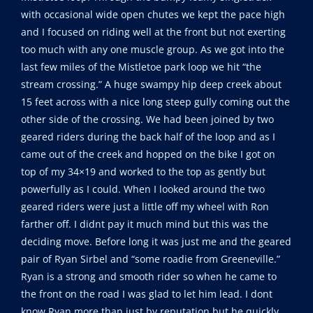
with occasional wide open chutes we kept the pace high
and I focused on riding well at the front but not exerting
too much with any one muscle group. As we got into the
last few miles of the Mistletoe park loop we hit “the
stream crossing.” A huge swampy hip deep creek about
15 feet across with a nice long steep gully coming out the
other side of the crossing. We had been joined by two
geared riders during the back half of the loop and as I
came out of the creek and hopped on the bike I got on
top of my 34×19 and worked to the top as gently but
powerfully as I could. When I looked around the two
geared riders were just a little off my wheel with Ron
farther off. I didnt pay it much mind but this was the
deciding move. Before long it was just me and the geared
pair of Ryan Sirbel and “some roadie from Greeneville.”
Ryan is a strong and smooth rider so when he came to
the front on the road I was glad to let him lead. I dont
know Ryan more than just by reputation but he quickly