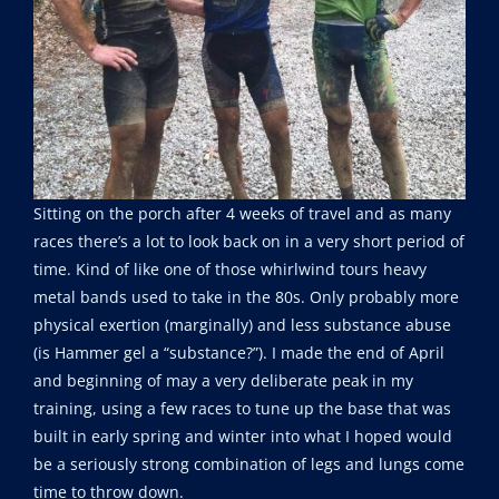
Sitting on the porch after 4 weeks of travel and as many
races there’s a lot to look back on in a very short period of
time. Kind of like one of those whirlwind tours heavy
metal bands used to take in the 80s. Only probably more
physical exertion (marginally) and less substance abuse
(is Hammer gel a “substance?”). I made the end of April
and beginning of may a very deliberate peak in my
training, using a few races to tune up the base that was
built in early spring and winter into what I hoped would
be a seriously strong combination of legs and lungs come
time to throw down.