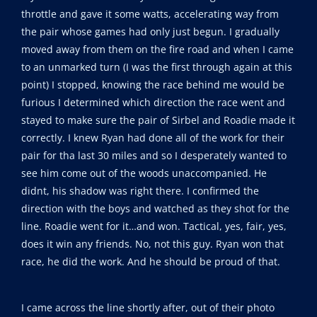
throttle and gave it some watts, accelerating way from
the pair whose games had only just begun. I gradually
moved away from them on the fire road and when I came
to an unmarked turn (I was the first through again at this
point) I stopped, knowing the race behind me would be
furious I determined which direction the race went and
stayed to make sure the pair of Sirbel and Roadie made it
correctly. I knew Ryan had done all of the work for their
pair for tha last 30 miles and so I desperately wanted to
see him come out of the woods unaccompanied. He
didnt, his shadow was right there. I confirmed the
direction with the boys and watched as they shot for the
line. Roadie went for it…and won. Tactical, yes, fair, yes,
does it win any friends. No, not this guy. Ryan won that
race, he did the work. And he should be proud of that.
I came across the line shortly after, out of their photo