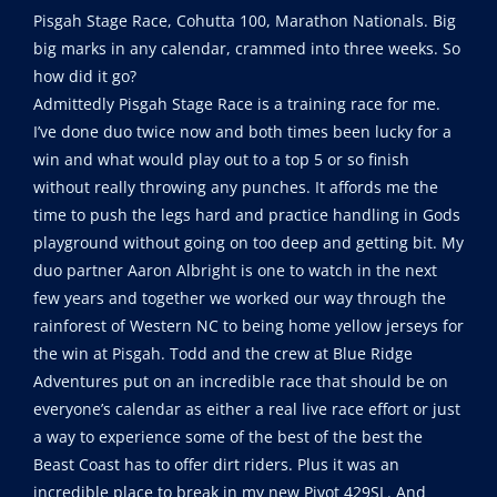
Pisgah Stage Race, Cohutta 100, Marathon Nationals. Big
big marks in any calendar, crammed into three weeks. So
how did it go?
Admittedly Pisgah Stage Race is a training race for me.
I’ve done duo twice now and both times been lucky for a
win and what would play out to a top 5 or so finish
without really throwing any punches. It affords me the
time to push the legs hard and practice handling in Gods
playground without going on too deep and getting bit. My
duo partner Aaron Albright is one to watch in the next
few years and together we worked our way through the
rainforest of Western NC to being home yellow jerseys for
the win at Pisgah. Todd and the crew at Blue Ridge
Adventures put on an incredible race that should be on
everyone’s calendar as either a real live race effort or just
a way to experience some of the best of the best the
Beast Coast has to offer dirt riders. Plus it was an
incredible place to break in my new Pivot 429SL. And