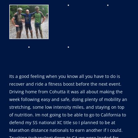
Its a good feeling when you know all you have to do is
recover and ride a fitness boost before the next event.
Driving home from Cohutta it was all about making the
week following easy and safe, doing plenty of mobility an
stretching, some low intensity miles, and staying on top
of nutrition. Im not going to be able to go to California to
defend my SS national XC title so I planned to be at
Marathon distance nationals to earn another if I could.
Trucking (subaru’ing) down to GA we were loaded for