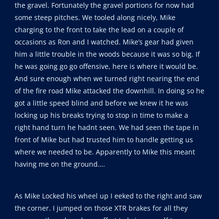
the gravel. Fortunately the gravel portions for now had
some steep pitches. We tooled along nicely, Mike
charging to the front to take the lead on a couple of
occasions as Ron and I watched. Mike’s gear had given
him a little trouble in the woods because it was so big. If
he was going go go offensive, here is where it would be.
And sure enough when we turned right nearing the end
of the fire road Mike attacked the downhill. In doing so he
got a little speed blind and before we knew it he was
locking up his breaks trying to stop in time to make a
right hand turn he hadnt seen. We had seen the tape in
front of Mike but had trusted him to handle getting us
where we needed to be. Apparently to Mike this meant
having me on the ground….
As Mike Locked his wheel up I eeked to the right and saw
the corner. I jumped on those XTR brakes for all they