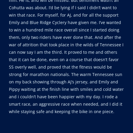
him. He is, and will be missed. But sentiment wasn’t all
Cohutta was about. I’d be lying if I said I didn’t want to
win that race. For myself, for AJ, and for all the support
Emily and Blue Ridge Cyclery have given me. I’ve wanted
to win a hundred mile race overall since I started doing
them, only two riders have ever done that. And after the
war of attrition that took place in the wilds of Tennessee I
can now say I am the third. It proved to me and others
that it can be done, even on a course that doesn’t favor
SS overly well, and proved that the fitness would be
strong for marathon nationals. The warm Tennessee sun
on my back showing through AJ’s jersey, and Emily and
Pippy waiting at the finish line with smiles and cold water
and i couldn’t have been happier with my day. I rode a
smart race, an aggressive race when needed, and I did it
while staying safe and keeping the bike in one piece.