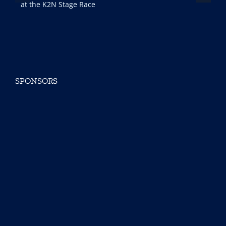
ce
SPONSORS