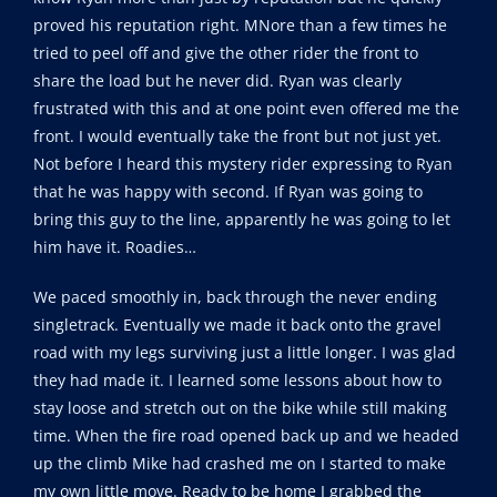
proved his reputation right. MNore than a few times he
tried to peel off and give the other rider the front to
share the load but he never did. Ryan was clearly
frustrated with this and at one point even offered me the
front. I would eventually take the front but not just yet.
Not before I heard this mystery rider expressing to Ryan
that he was happy with second. If Ryan was going to
bring this guy to the line, apparently he was going to let
him have it. Roadies…
We paced smoothly in, back through the never ending
singletrack. Eventually we made it back onto the gravel
road with my legs surviving just a little longer. I was glad
they had made it. I learned some lessons about how to
stay loose and stretch out on the bike while still making
time. When the fire road opened back up and we headed
up the climb Mike had crashed me on I started to make
my own little move. Ready to be home I grabbed the