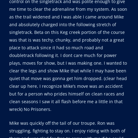
control on the singletrack and was polite enough to give
me time to clear the adrenaline from my system. As soon
as the trail widened and I was able I came around Mike
and absolutely charged into the following stretch of
singletrack. Beta on this Keg creek portion of the course
was that is was techy, chunky, and probably not a great
place to attack since it had so much road and
doubletrack following it. I dont care much for power
plays, moves for show, but I was making one. I wanted to
clear the legs and show Mike that while I may have been
quiet that move was gonna get him dropped. (clear head
clear up here, I recognize Mike’s move was an accident
but for a person who prides himself on clean races and
clean seasons I saw it all flash before me a little in that
wreck) No Prisoners.
Mike was quickly off the tail of our troupe. Ron was
struggling, fighting to stay on. I enjoy riding with both of