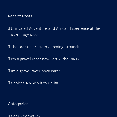
Recent Posts
Unrivaled Adventure and African Experience at the
K2N Stage Race
The Breck Epic, Hero’s Proving Grounds.
I’m a gravel racer now Part 2 (the DIRT)
Im a gravel racer now! Part 1
Choices #3-Grip it to rip it!!
Categories
Gear Reviews (4)