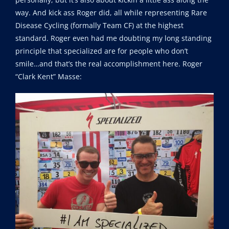
way. And kick ass Roger did, all while representing Rare
Disease Cycling (formally Team CF) at the highest
standard. Roger even had me doubting my long standing
principle that specialized are for people who don’t
smile…and that’s the real accomplishment here. Roger
“Clark Kent” Masse: