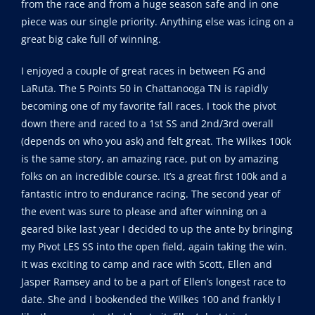
from the race and from a huge season safe and in one
piece was our single priority. Anything else was icing on a
great big cake full of winning.
I enjoyed a couple of great races in between FG and
LaRuta. The 5 Points 50 in Chattanooga TN is rapidly
becoming one of my favorite fall races. I took the pivot
down there and raced to a 1st SS and 2nd/3rd overall
(depends on who you ask) and felt great. The Wilkes 100k
is the same story, an amazing race, put on by amazing
folks on an incredible course. It’s a great first 100k and a
fantastic intro to endurance racing. The second year of
the event was sure to please and after winning on a
geared bike last year I decided to up the ante by bringing
my Pivot LES SS into the open field, again taking the win.
It was exciting to camp and race with Scott, Ellen and
Jasper Ramsey and to be a part of Ellen’s longest race to
date. She and I bookended the Wilkes 100 and frankly I