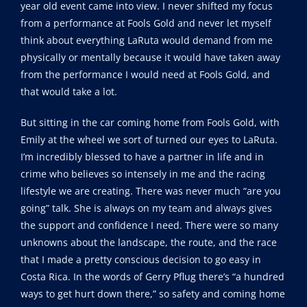
year old event came into view. I never shifted my focus
from a performance at Fools Gold and never let myself
think about everything LaRuta would demand from me
physically or mentally because it would have taken away
from the performance I would need at Fools Gold, and
that would take a lot.
But sitting in the car coming home from Fools Gold, with
Emily at the wheel we sort of turned our eyes to LaRuta.
I’m incredibly blessed to have a partner in life and in
crime who believes so intensely in me and the racing
lifestyle we are creating. There was never much “are you
going” talk. She is always on my team and always gives
the support and confidence I need. There were so many
unknowns about the landscape, the route, and the race
that I made a pretty conscious decision to go easy in
Costa Rica. In the words of Gerry Pflug there’s “a hundred
ways to get hurt down there,” so safety and coming home