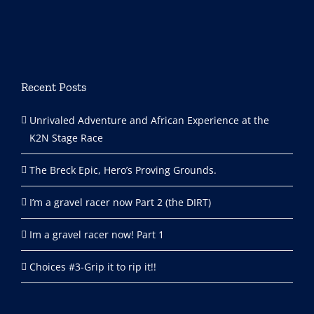
Recent Posts
Unrivaled Adventure and African Experience at the
K2N Stage Race
The Breck Epic, Hero’s Proving Grounds.
I’m a gravel racer now Part 2 (the DIRT)
Im a gravel racer now! Part 1
Choices #3-Grip it to rip it!!