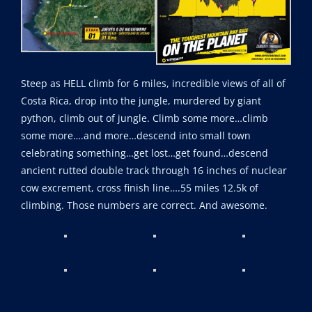
Steep as HELL climb for 6 miles, incredible views of all of
Costa Rica, drop into the jungle, murdered by giant
python, climb out of jungle. Climb some more…climb
some more….and more…descend into small town
celebrating something…get lost…get found…descend
ancient rutted double track through 16 inches of nuclear
cow excrement, cross finish line….55 miles 12.5k of
climbing. Those numbers are correct. And awesome.