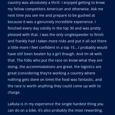
country was absolutely a thrill. I enjoyed getting to know
my fellow competitors American and otherwise. Ask me
next time you see me and prepare to be gushed at
because It was a genuinely incredible experience. I
finished every day solidly in the top 30 and was pretty
pleased with that. I was the only singlespeeder to finish
and frankly had I taken more risks and put it all out there
a little more I feel confident in a top 15….I probably would
have still been beaten by a girl though. And Im ok with
that. The folks who put the race on know what they are
doing, the accommodations are great, the logistics are
great (considering they’re working a country where
nothing gets done on time) the food was fantastic, and
the race is worth anything they could come up with to
charge.
LaRuta is in my experience the single hardest thing you
can do on a bike, it’s also probably the most rewarding.