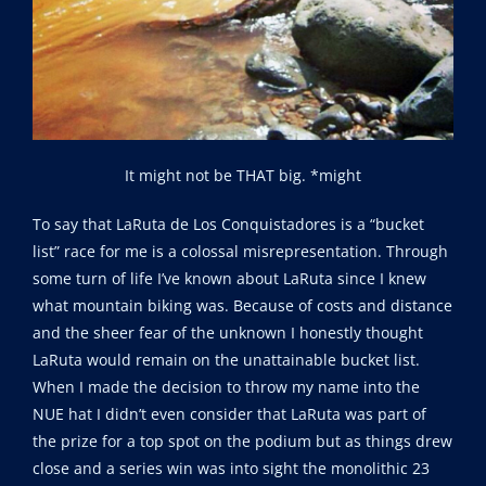
It might not be THAT big. *might
To say that LaRuta de Los Conquistadores is a “bucket
list” race for me is a colossal misrepresentation. Through
some turn of life I’ve known about LaRuta since I knew
what mountain biking was. Because of costs and distance
and the sheer fear of the unknown I honestly thought
LaRuta would remain on the unattainable bucket list.
When I made the decision to throw my name into the
NUE hat I didn’t even consider that LaRuta was part of
the prize for a top spot on the podium but as things drew
close and a series win was into sight the monolithic 23