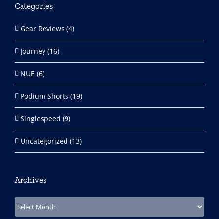
Categories
Gear Reviews (4)
Journey (16)
NUE (6)
Podium Shorts (19)
Singlespeed (9)
Uncategorized (13)
Archives
Archives