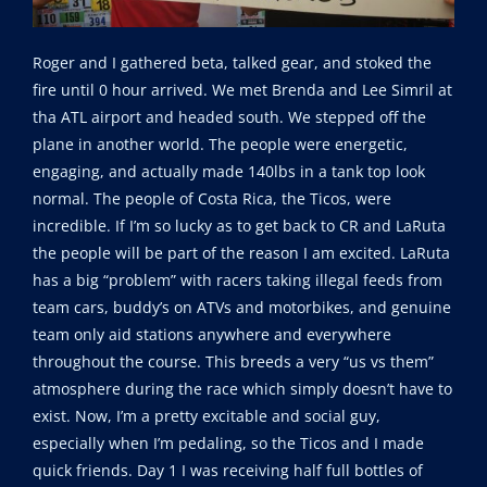
Roger and I gathered beta, talked gear, and stoked the
fire until 0 hour arrived. We met Brenda and Lee Simril at
tha ATL airport and headed south. We stepped off the
plane in another world. The people were energetic,
engaging, and actually made 140lbs in a tank top look
normal. The people of Costa Rica, the Ticos, were
incredible. If I’m so lucky as to get back to CR and LaRuta
the people will be part of the reason I am excited. LaRuta
has a big “problem” with racers taking illegal feeds from
team cars, buddy’s on ATVs and motorbikes, and genuine
team only aid stations anywhere and everywhere
throughout the course. This breeds a very “us vs them”
atmosphere during the race which simply doesn’t have to
exist. Now, I’m a pretty excitable and social guy,
especially when I’m pedaling, so the Ticos and I made
quick friends. Day 1 I was receiving half full bottles of