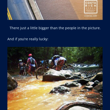
There just a little bigger than the people in the picture.
And if you’re really lucky: