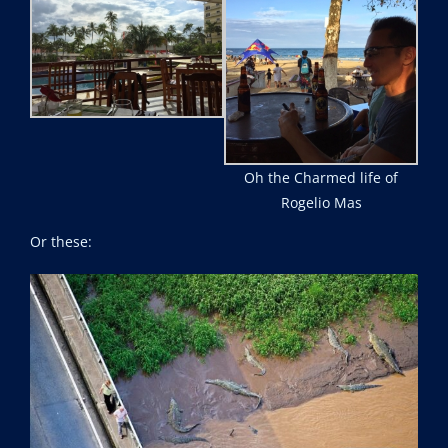
Oh the Charmed life of
Rogelio Mas
Or these: