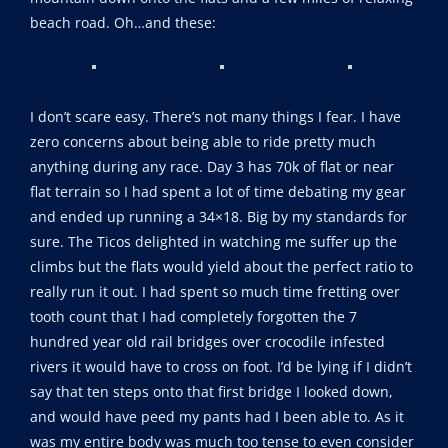
beach road. Oh…and these:
I don’t scare easy. There’s not many things I fear. I have
zero concerns about being able to ride pretty much
anything during any race. Day 3 has 70k of flat or near
flat terrain so I had spent a lot of time debating my gear
and ended up running a 34×18. Big by my standards for
sure. The Ticos delighted in watching me suffer up the
climbs but the flats would yield about the perfect ratio to
really run it out. I had spent so much time fretting over
tooth count that I had completely forgotten the 7
hundred year old rail bridges over crocodile infested
rivers it would have to cross on foot. I’d be lying if I didn’t
say that ten steps onto that first bridge I looked down,
and would have peed my pants had I been able to. As it
was my entire body was much too tense to even consider