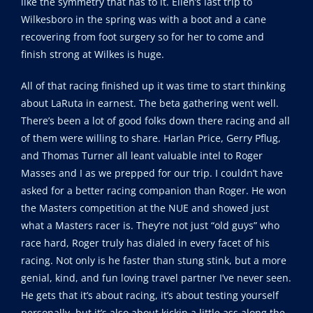
like the symmetry that has to it. Ellen’s last trip to
Wilkesboro in the spring was with a boot and a cane
recovering from foot surgery so for her to come and
finish strong at Wilkes is huge.
All of that racing finished up it was time to start thinking
about LaRuta in earnest. The beta gathering went well.
There’s been a lot of good folks down there racing and all
of them were willing to share. Harlan Price, Gerry Pflug,
and Thomas Turner all leant valuable intel to Roger
Masses and I as we prepped for our trip. I couldn’t have
asked for a better racing companion than Roger. He won
the Masters competition at the NUE and showed just
what a Masters racer is. They’re not just “old guys” who
race hard, Roger truly has dialed in every facet of his
racing. Not only is he faster than stung stink, but a more
genial, kind, and fun loving travel partner I’ve never seen.
He gets that it’s about racing, it’s about testing yourself
personally, but it’s also about kickin a little ass along the