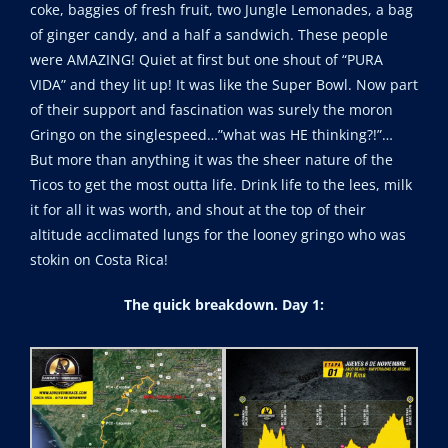
coke, baggies of fresh fruit, two Jungle Lemonades, a bag
of ginger candy, and a half a sandwich. These people
were AMAZING! Quiet at first but one shout of “PURA
VIDA” and they lit up! It was like the Super Bowl. Now part
of their support and fascination was surely the moron
Gringo on the singlespeed…”what was HE thinking?!”…
But more than anything it was the sheer nature of the
Ticos to get the most outta life. Drink life to the lees, milk
it for all it was worth, and shout at the top of their
altitude acclimated lungs for the looney gringo who was
stokin on Costa Rica!
The quick breakdown. Day 1: