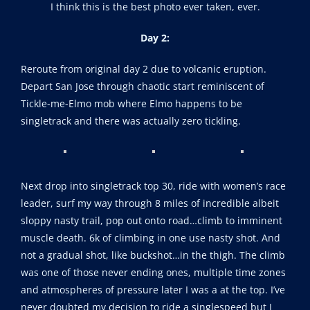
I think this is the best photo ever taken, ever.
Day 2:
Reroute from original day 2 due to volcanic eruption.
Depart San Jose through chaotic start reminiscent of
Tickle-me-Elmo mob where Elmo happens to be
singletrack and there was actually zero tickling.
Next drop into singletrack top 30, ride with women’s race
leader, surf my way through 8 miles of incredible albeit
sloppy nasty trail, pop out onto road…climb to imminent
muscle death. 6k of climbing in one use nasty shot. And
not a gradual shot, like buckshot…in the thigh. The climb
was one of those never ending ones, multiple time zones
and atmospheres of pressure later I was a at the top. I’ve
never doubted my decision to ride a singlespeed but I