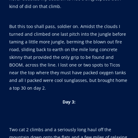
kind of did on that climb.
But this too shall pass, soldier on. Amidst the clouds I
turned and climbed one last pitch into the jungle before
taming a little more jungle, berming the blown out fire
road, sliding back to earth on the mile long concrete
skinny that provided the only grip to be found and
BOOM, across the line. I lost one or two spots to Ticos
near the top where they must have packed oxygen tanks
and all I packed were cool sunglasses, but brought home
a top 30 on day 2.
Day 3:
Two cat 2 climbs and a seriously long haul off the
mountain down onto the flats and a few miles of relaxing