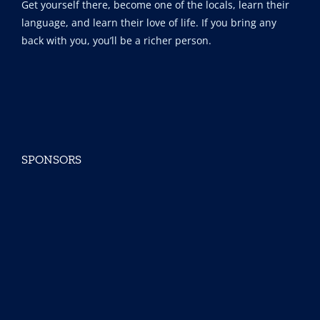
Get yourself there, become one of the locals, learn their
language, and learn their love of life. If you bring any
back with you, you’ll be a richer person.
SPONSORS