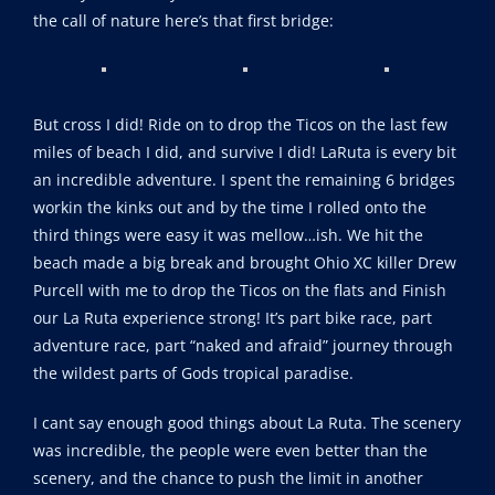
the call of nature here’s that first bridge:
But cross I did! Ride on to drop the Ticos on the last few
miles of beach I did, and survive I did! LaRuta is every bit
an incredible adventure. I spent the remaining 6 bridges
workin the kinks out and by the time I rolled onto the
third things were easy it was mellow…ish. We hit the
beach made a big break and brought Ohio XC killer Drew
Purcell with me to drop the Ticos on the flats and Finish
our La Ruta experience strong! It’s part bike race, part
adventure race, part “naked and afraid” journey through
the wildest parts of Gods tropical paradise.
I cant say enough good things about La Ruta. The scenery
was incredible, the people were even better than the
scenery, and the chance to push the limit in another